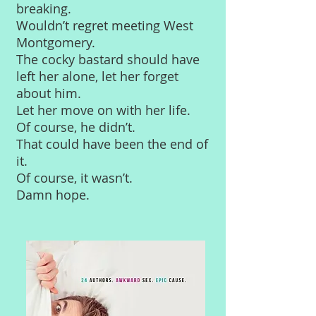
breaking.
Wouldn’t regret meeting West
Montgomery.
The cocky bastard should have
left her alone, let her forget
about him.
Let her move on with her life.
Of course, he didn’t.
That could have been the end of
it.
Of course, it wasn’t.
Damn hope.