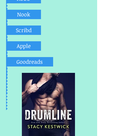
Nook
Scribd
Apple
Goodreads