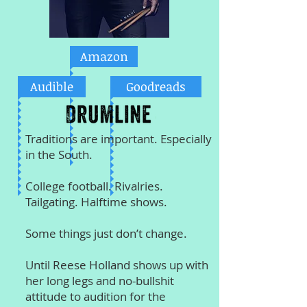
Amazon
Audible
Goodreads
Traditions are important. Especially
in the South.
College football. Rivalries.
Tailgating. Halftime shows.
Some things just don’t change.
Until Reese Holland shows up with
her long legs and no-bullshit
attitude to audition for the