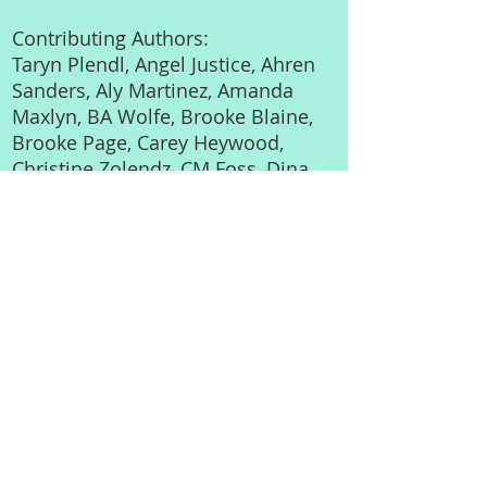
Contributing Authors:
Taryn Plendl, Angel Justice, Ahren
Sanders, Aly Martinez, Amanda
Maxlyn, BA Wolfe, Brooke Blaine,
Brooke Page, Carey Heywood,
Christine Zolendz, CM Foss, Dina
Littner, Ella Frank, Heather C.
Leigh, HJ Bellus, K Langston ,
Laura Ward, Lex Martin, Liv
Morris, Mel Ballew, RE Hunter,
Stacy Kestwick, Tiffany Aleman,
Trudy Stiles
**Foreword written by Tara
Sivec, USA Today Bestselling
Author**