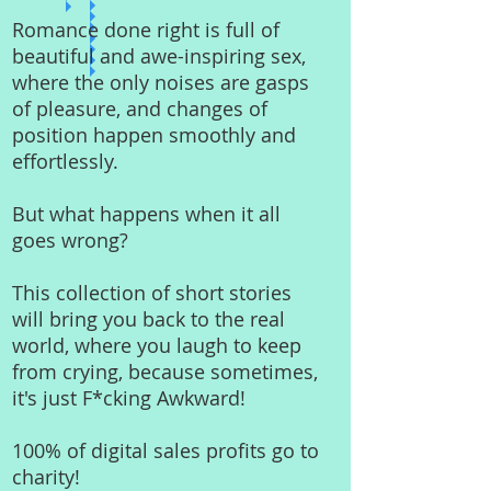
Romance done right is full of
beautiful and awe-inspiring sex,
where the only noises are gasps
of pleasure, and changes of
position happen smoothly and
effortlessly.
But what happens when it all
goes wrong?
This collection of short stories
will bring you back to the real
world, where you laugh to keep
from crying, because sometimes,
it's just F*cking Awkward!
100% of digital sales profits go to
charity!