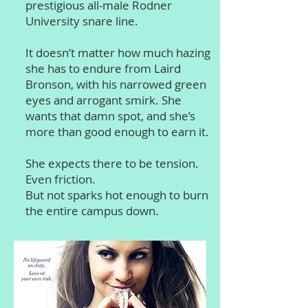
prestigious all-male Rodner
University snare line.
It doesn’t matter how much hazing
she has to endure from Laird
Bronson, with his narrowed green
eyes and arrogant smirk. She
wants that damn spot, and she’s
more than good enough to earn it.
She expects there to be tension.
Even friction.
But not sparks hot enough to burn
the entire campus down.