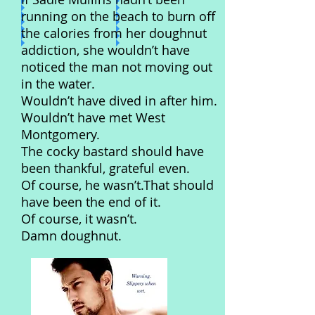
running on the beach to burn off
the calories from her doughnut
addiction, she wouldn’t have
noticed the man not moving out
in the water.
Wouldn’t have dived in after him.
Wouldn’t have met West
Montgomery.
The cocky bastard should have
been thankful, grateful even.
Of course, he wasn’t.That should
have been the end of it.
Of course, it wasn’t.
Damn doughnut.