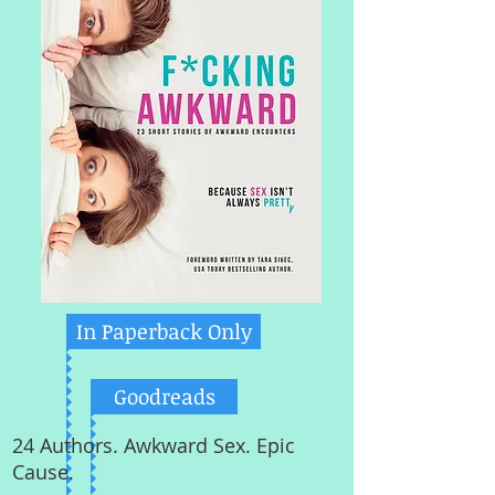
In Paperback Only
Goodreads
24 Authors. Awkward Sex. Epic
Cause.