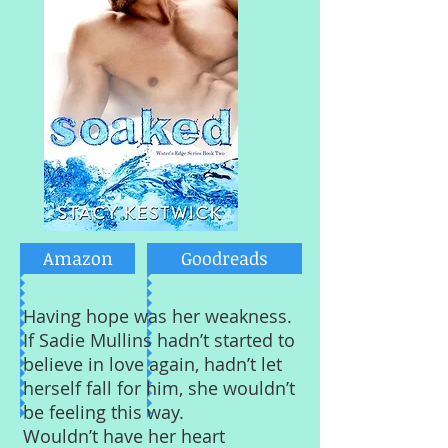
Amazon
Goodreads
Having hope was her weakness.
If Sadie Mullins hadn’t started to
believe in love again, hadn’t let
herself fall for him, she wouldn’t
be feeling this way.
Wouldn’t have her heart