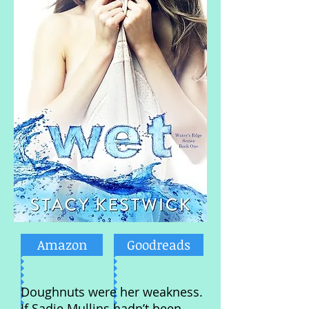
Amazon
Goodreads
Doughnuts were her weakness.
If Sadie Mullins hadn’t been