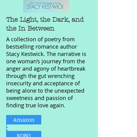
The Light, the Dark, and
the In Between
A collection of poetry from
bestselling romance author
Stacy Kestwick. The narrative is
one woman’s journey from the
anger and agony of heartbreak
through the gut wrenching
insecurity and acceptance of
being alone to the unexpected
sweetness and passion of
finding true love again.
Amazon
KOBO