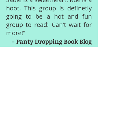
hoot. This group is definetly
going to be a hot and fun
group to read! Can't wait for
more!"
- Panty Dropping Book Blog
"I absolutely LOVED this book!
Even with a cliff hanger, it was
still amazing.
I can not wait
to get my hands on the next
book
. And anything else Stacy
writes!"
- Amazon reader review
"This book was an
amazing
debut
by Stacy Kestwick and