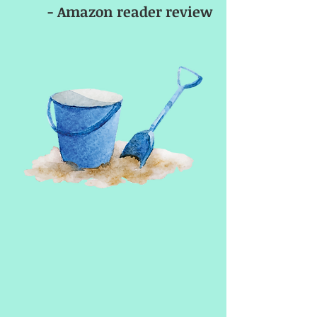
- Amazon reader review