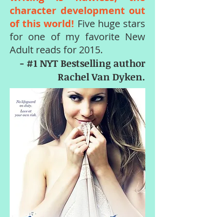
character development out
of this world!
Five huge stars
for one of my favorite New
Adult reads for 2015.
- #1 NYT Bestselling author
Rachel Van Dyken.