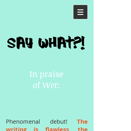
In praise
of
Wet
:
Phenomenal debut!
The
writing is flawless, the