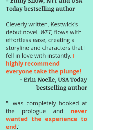
- Emily Snow, NYT and USA
Today bestselling author
Cleverly written, Kestwick's
debut novel,
WET
, flows with
effortless ease, creating a
storyline and characters that I
fell in love with instantly.
I
highly recommend
everyone take the plunge!
- Erin Noelle, USA Today
bestselling author
"I was completely hooked at
the prologue and
never
wanted the experience to
end
.
"