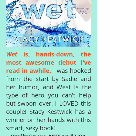
Wet
is, hands-down, the
most awesome debut I've
read in awhile.
I was hooked
from the start by Sadie and
her humor, and West is the
type of hero you can't help
but swoon over. I LOVED this
couple! Stacy Kestwick has a
winner on her hands with this
smart, sexy book!