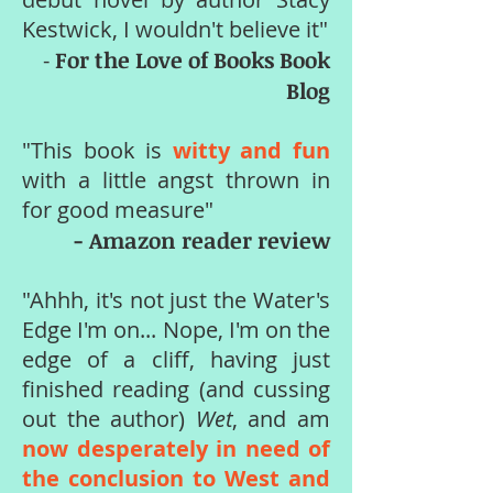
Kestwick, I wouldn't believe it"
For the Love of Books Book
-
Blog
"This book is
witty and fun
with a little angst thrown in
for good measure"
- Amazon reader review
"Ahhh, it's not just the Water's
Edge I'm on... Nope, I'm on the
edge of a cliff, having just
finished reading (and cussing
out the author)
Wet
, and am
now desperately in need of
the conclusion to West and