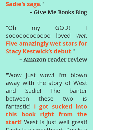
Sadie's saga
."
- Give Me Books Blog
"Oh my GOD! I
soooooooooooo loved
Wet
.
Five amazingly wet stars for
Stacy Kestwick’s debut
."
- Amazon reader review
"Wow just wow! I'm blown
away with the story of West
and Sadie! The banter
between these two is
fantastic!
I got sucked into
this book right from the
start!
West is just well great!
Sadie is a sweetheart. Rue is a