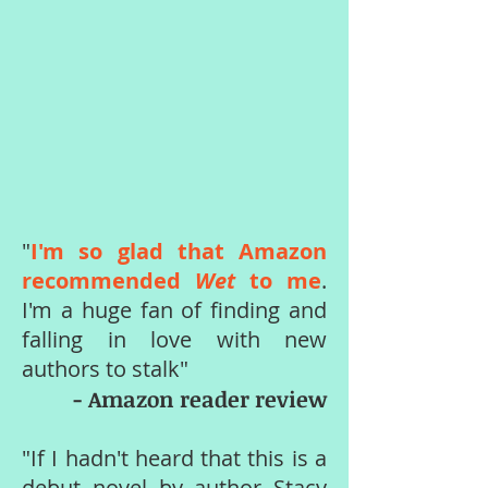
"
I'm so glad that Amazon
recommended
Wet
to me
.
I'm a huge fan of finding and
falling in love with new
authors to stalk"
- Amazon reader review
"If I hadn't heard that this is a
debut novel by author Stacy